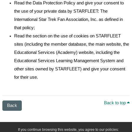
Read the Data Protection Policy and give your consent to
the use of your private data by STARFLEET: The
International Star Trek Fan Association, Inc. as defined in
that policy;
Read the section on the use of cookies on STARFLEET
sites (including the member database, the main website, the
Educational Services (Academy) website, including the
Educational Services Learning Management System and
other sites owned by STARFLEET) and give your consent
for their use.
Back to top
Back
If you continue browsing this website, you agree to our policies: