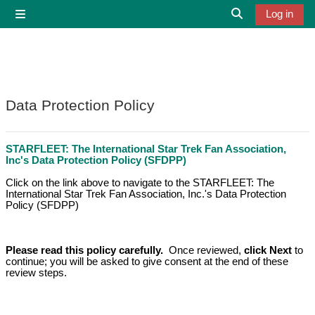
Skip to main content
Log in
Side panel
Toggle search i
Data Protection Policy
STARFLEET: The International Star Trek Fan Association,
Inc's Data Protection
Policy (SFDPP)
Click on the link above to navigate to the STARFLEET: The
International Star Trek Fan Association, Inc.'s Data Protection
Policy (SFDPP)
Please read this policy carefully.
Once reviewed,
c
lick Next
to
continue; you will be asked to give consent at the end of these
review steps.