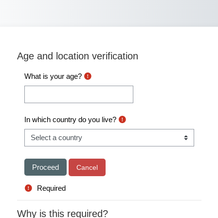
Skip to main content
Age and location verification
What is your age?
In which country do you live?
Required
Why is this required?