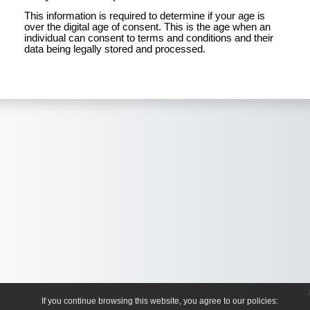
This information is required to determine if your age is
over the digital age of consent. This is the age when an
individual can consent to terms and conditions and their
data being legally stored and processed.
If you continue browsing this website, you agree to our policies: