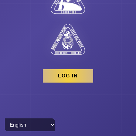
LOG IN