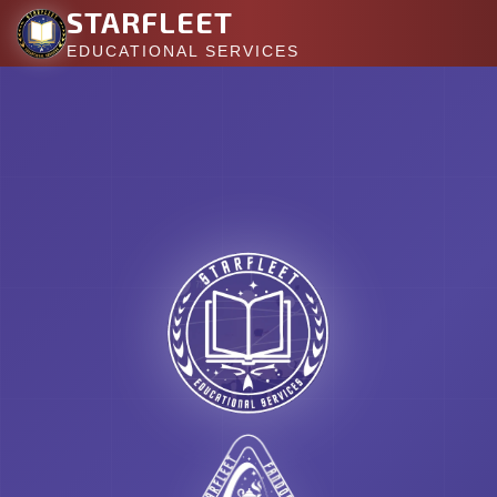
STARFLEET
EDUCATIONAL SERVICES