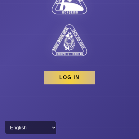
LOG IN