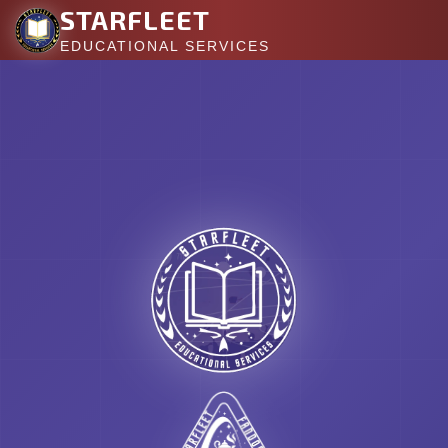
STARFLEET
EDUCATIONAL SERVICES